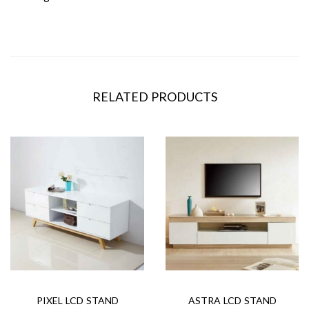
RELATED PRODUCTS
PIXEL LCD STAND
ASTRA LCD STAND