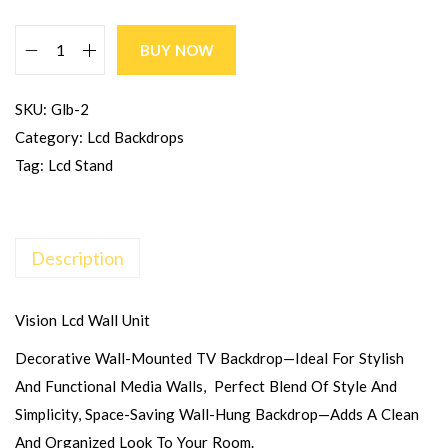
BUY NOW
SKU:
Glb-2
Category:
Lcd Backdrops
Tag:
Lcd Stand
Description
Vision Lcd Wall Unit
Decorative Wall-Mounted TV Backdrop—Ideal For Stylish
And Functional Media Walls, Perfect Blend Of Style And
Simplicity, Space-Saving Wall-Hung Backdrop—Adds A Clean
And Organized Look To Your Room.