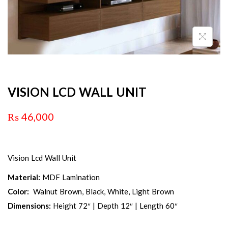
VISION LCD WALL UNIT
₨
46,000
Vision Lcd Wall Unit
Material:
MDF Lamination
Color:
Walnut Brown, Black, White, Light Brown
Dimensions:
Height 72″ | Depth 12″ | Length 60″