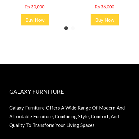
₨
30,000
₨
36,000
Buy Now
Buy Now
GALAXY FURNITURE
Galaxy Furniture Offers A Wide Range Of Modern And
Affordable Furniture, Combining Style, Comfort, And
Quality To Transform Your Living Spaces