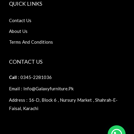
QUICK LINKS
Contact Us
About Us
Terms And Conditions
CONTACT US
Call
: 0345-2281036
Email : Info@galaxyfurniture.pk
Address : 16-D, Block 6 , Nursury Market , Shahrah-E-
Faisal, Karachi