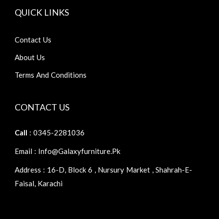
QUICK LINKS
Contact Us
About Us
Terms And Conditions
CONTACT US
Call
: 0345-2281036
Email : Info@galaxyfurniture.pk
Address : 16-D, Block 6 , Nursury Market , Shahrah-E-
Faisal, Karachi