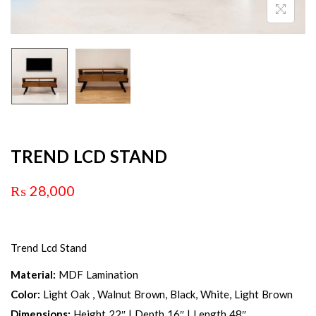
TREND LCD STAND
₨
28,000
Trend Lcd Stand
Material:
MDF Lamination
Color:
Light Oak , Walnut Brown, Black, White, Light Brown
Dimensions:
Height 22″ | Depth 16″ | Length 48″