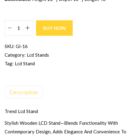
BUY NOW
SKU:
Gl-16
Category:
Lcd Stands
Tag:
Lcd Stand
Description
Trend Lcd Stand
Stylish Wooden LCD Stand—Blends Functionality With
Contemporary Design, Adds Elegance And Convenience To