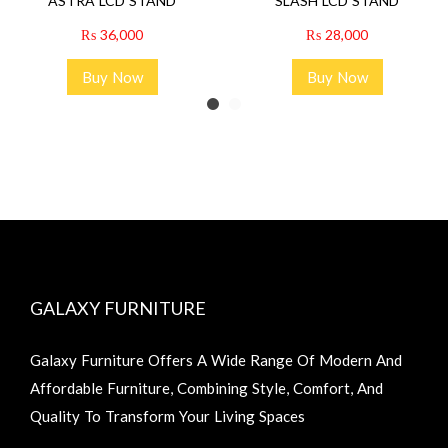
ASTRA LCD STAND
SLASH LCD STAND
₨
36,000
₨
28,000
Buy Now
Buy Now
GALAXY FURNITURE
Galaxy Furniture Offers A Wide Range Of Modern And
Affordable Furniture, Combining Style, Comfort, And
Quality To Transform Your Living Spaces