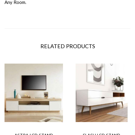
Any Room.
RELATED PRODUCTS