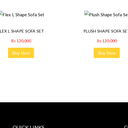
FLEX L SHAPE SOFA SET
PLUSH SHAPE SOFA SE
₨
120,000
₨
120,000
Buy Now
Buy Now
QUICK LINKS
C