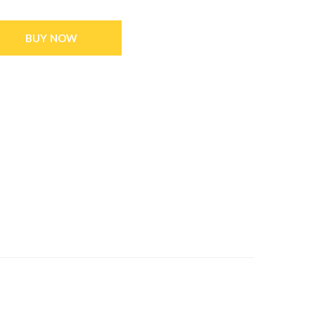
BUY NOW