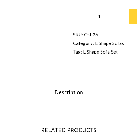
SKU:
Gsl-26
Category:
L Shape Sofas
Tag:
L Shape Sofa Set
Description
RELATED PRODUCTS