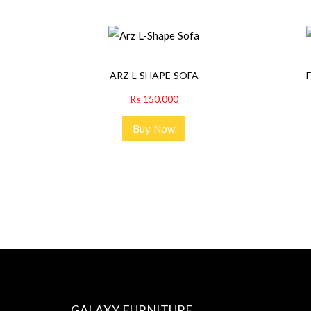
ARZ L-SHAPE SOFA
₨
150,000
Buy Now
GALAXY FURNITURE