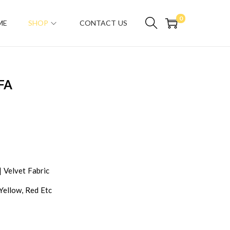
0
ME
SHOP
CONTACT US
FA
| Velvet Fabric
 Yellow, Red Etc