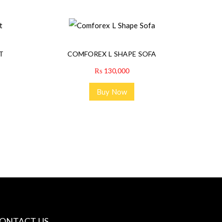
T
COMFOREX L SHAPE SOFA
₨
130,000
Buy Now
ONTACT US