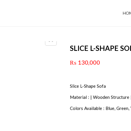
HO
SLICE L-SHAPE SO
₨
130,000
Slice L-Shape Sofa
Material : | Wooden Structure 
Colors Available : Blue, Green,