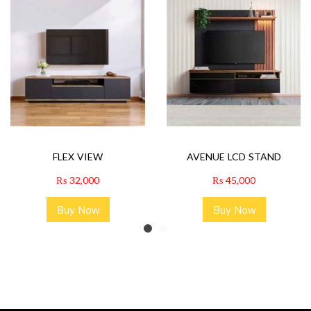
FLEX VIEW
AVENUE LCD STAND
₨
32,000
₨
45,000
Buy Now
Buy Now