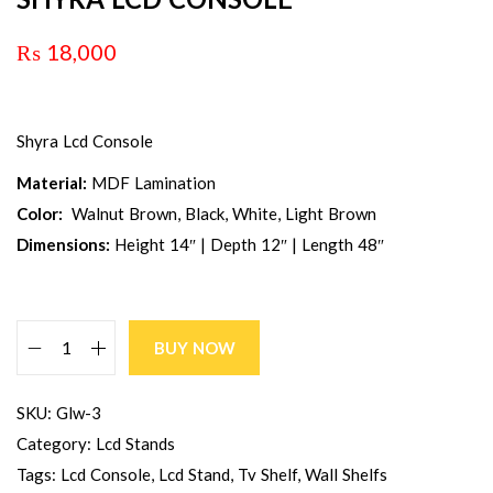
₨
18,000
Shyra Lcd Console
Material:
MDF Lamination
Color:
Walnut Brown, Black, White, Light Brown
Dimensions:
Height 14″ | Depth 12″ | Length 48″
BUY NOW
SKU:
Glw-3
Category:
Lcd Stands
Tags:
Lcd Console
,
Lcd Stand
,
Tv Shelf
,
Wall Shelfs