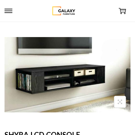
SHYRA LCD CONSOLE