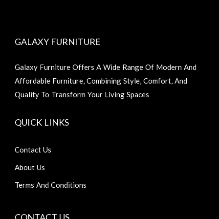
GALAXY FURNITURE
Galaxy Furniture Offers A Wide Range Of Modern And
Affordable Furniture, Combining Style, Comfort, And
Quality To Transform Your Living Spaces
QUICK LINKS
Contact Us
About Us
Terms And Conditions
CONTACT US