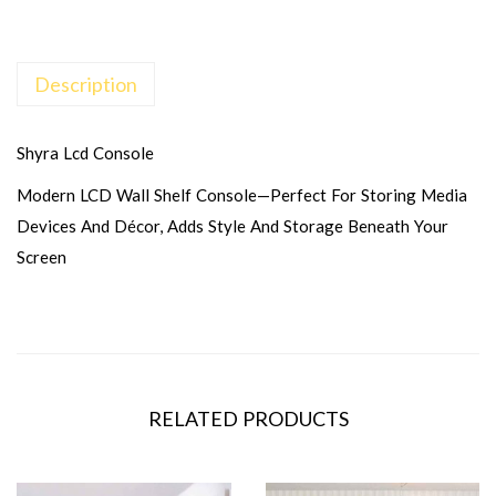
Description
Shyra Lcd Console
Modern LCD Wall Shelf Console—Perfect For Storing Media
Devices And Décor, Adds Style And Storage Beneath Your
Screen
RELATED PRODUCTS