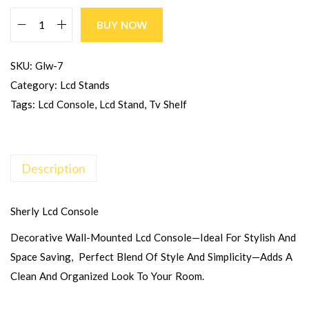
BUY NOW
SKU:
Glw-7
Category:
Lcd Stands
Tags:
Lcd Console
,
Lcd Stand
,
Tv Shelf
Description
Sherly Lcd Console
Decorative Wall-Mounted Lcd Console—Ideal For Stylish And
Space Saving, Perfect Blend Of Style And Simplicity—Adds A
Clean And Organized Look To Your Room.