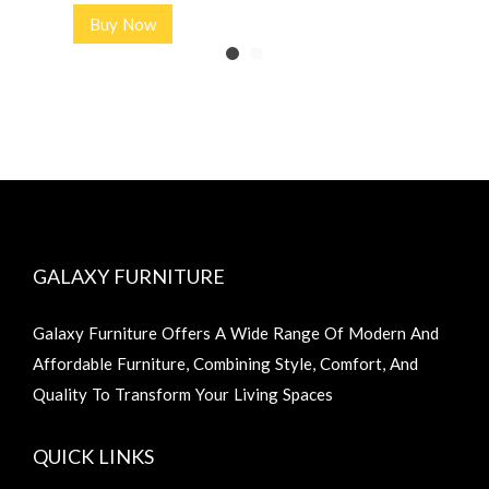
Buy Now
GALAXY FURNITURE
Galaxy Furniture Offers A Wide Range Of Modern And
Affordable Furniture, Combining Style, Comfort, And
Quality To Transform Your Living Spaces
QUICK LINKS