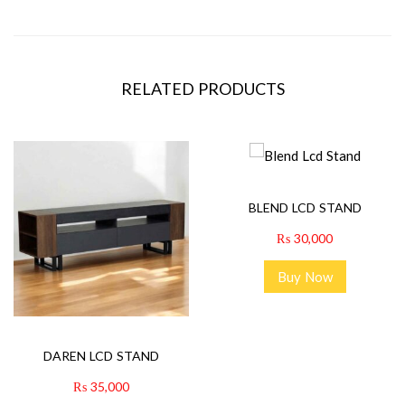
RELATED PRODUCTS
BLEND LCD STAND
₨
30,000
Buy Now
DAREN LCD STAND
₨
35,000