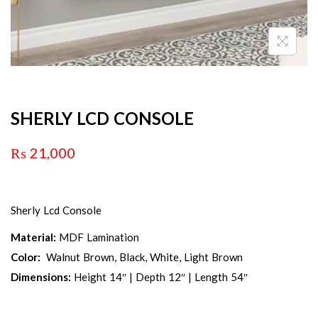
SHERLY LCD CONSOLE
₨
21,000
Sherly Lcd Console
Material:
MDF Lamination
Color:
Walnut Brown, Black, White, Light Brown
Dimensions:
Height 14″ | Depth 12″ | Length 54″