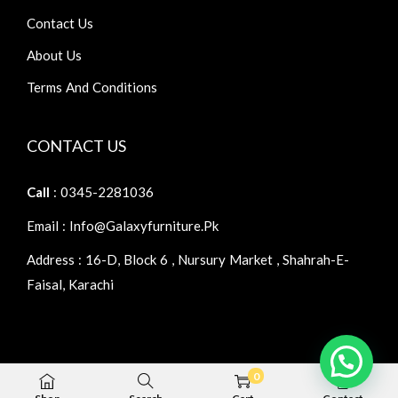
Contact Us
About Us
Terms And Conditions
CONTACT US
Call
: 0345-2281036
Email : Info@galaxyfurniture.pk
Address : 16-D, Block 6 , Nursury Market , Shahrah-E-
Faisal, Karachi
0
Copyright © 2026
Galaxy Furniture
| Home Furniture