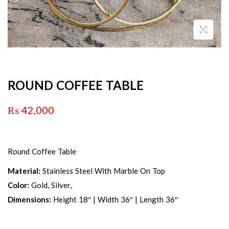
ROUND COFFEE TABLE
₨
42,000
Round Coffee Table
Material:
Stainless Steel With Marble On Top
Color:
Gold, Silver,
Dimensions:
Height 18″ | Width 36″ | Length 36″