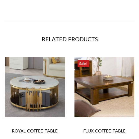
RELATED PRODUCTS
Sale!
ROYAL COFFEE TABLE
FLUX COFFEE TABLE