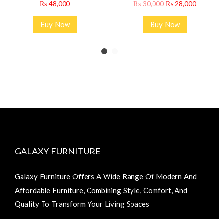
₨
48,000
₨
30,000
₨
28,000
Buy Now
Buy Now
GALAXY FURNITURE
Galaxy Furniture Offers A Wide Range Of Modern And
Affordable Furniture, Combining Style, Comfort, And
Quality To Transform Your Living Spaces