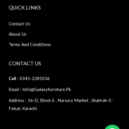
QUICK LINKS
Contact Us
About Us
Terms And Conditions
CONTACT US
Call
: 0345-2281036
Email : Info@galaxyfurniture.pk
Address : 16-D, Block 6 , Nursury Market , Shahrah-E-
Faisal, Karachi