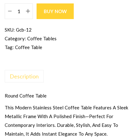
BUY NOW
SKU:
Gcb-12
Category:
Coffee Tables
Tag:
Coffee Table
Description
Round Coffee Table
This Modern Stainless Steel Coffee Table Features A Sleek
Metallic Frame With A Polished Finish—Perfect For
Contemporary Interiors. Durable, Stylish, And Easy To
Maintain, It Adds Instant Elegance To Any Space.