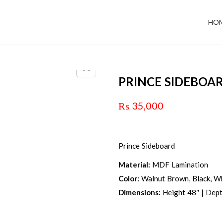
HO
PRINCE SIDEBOA
₨
35,000
Prince Sideboard
Material:
MDF Lamination
Color:
Walnut Brown, Black, Wh
Dimensions:
Height 48″ | Dept