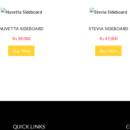
NUVETTA SIDEBOARD
STEVIA SIDEBOARD
₨
38,000
₨
47,000
Buy Now
Buy Now
QUICK LINKS
C