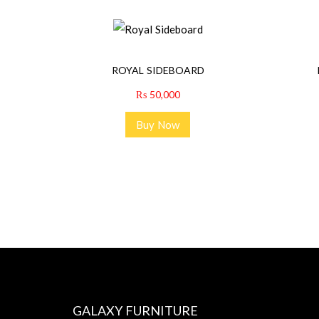
ROYAL SIDEBOARD
₨
50,000
Buy Now
GALAXY FURNITURE