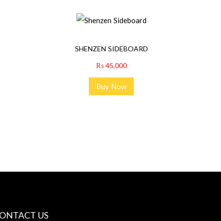
SHENZEN SIDEBOARD
₨
45,000
Buy Now
ONTACT US