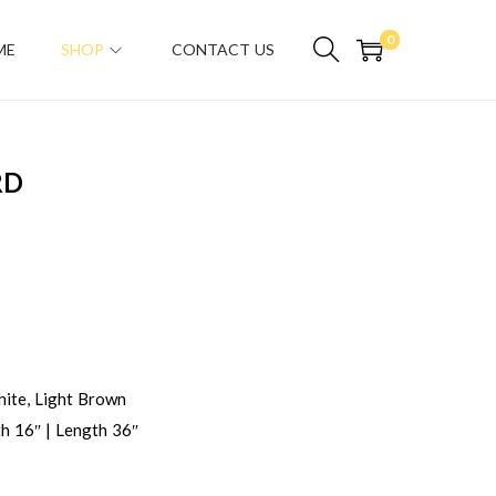
0
ME
SHOP
CONTACT US
RD
ite, Light Brown
h 16″ | Length 36″