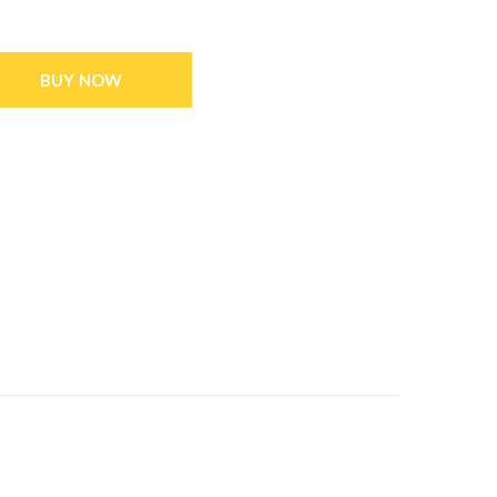
BUY NOW