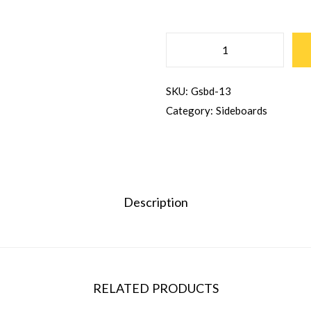
SKU:
Gsbd-13
Category:
Sideboards
Description
RELATED PRODUCTS