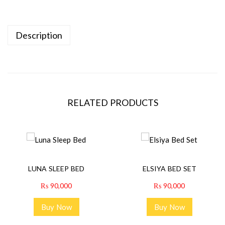
Description
RELATED PRODUCTS
LUNA SLEEP BED
ELSIYA BED SET
₨
90,000
₨
90,000
Buy Now
Buy Now