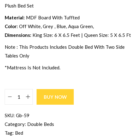
Plush Bed Set
Material:
MDF Board With Tuffted
Color:
Off White, Grey , Blue, Aqua Green,
Dimensions:
King Size: 6 X 6.5 Feet | Queen Size: 5 X 6.5 Ft
Note : This Products Includes Double Bed With Two Side
Tables Only
*Mattress Is Not Included.
BUY NOW
SKU:
Gb-59
Category:
Double Beds
Tag:
Bed