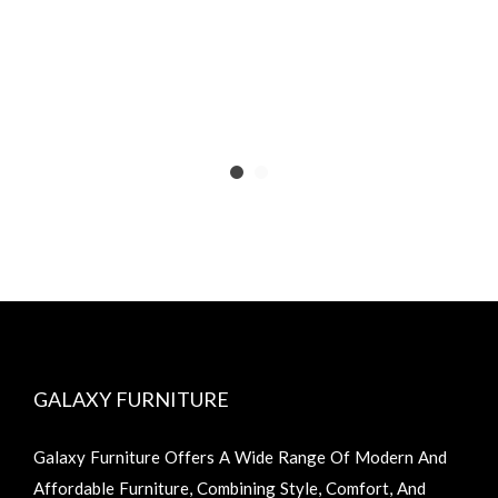
GALAXY FURNITURE
Galaxy Furniture Offers A Wide Range Of Modern And
Affordable Furniture, Combining Style, Comfort, And