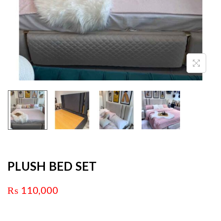
PLUSH BED SET
₨
110,000