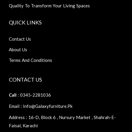
Quality To Transform Your Living Spaces
QUICK LINKS
Contact Us
About Us
Terms And Conditions
CONTACT US
Call
: 0345-2281036
Email : Info@galaxyfurniture.pk
Address : 16-D, Block 6 , Nursury Market , Shahrah-E-
Faisal, Karachi