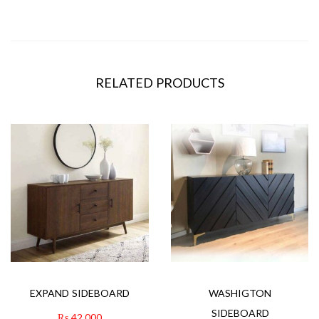
RELATED PRODUCTS
EXPAND SIDEBOARD
WASHIGTON
SIDEBOARD
₨
42,000