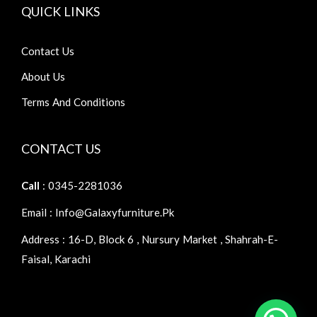
QUICK LINKS
Contact Us
About Us
Terms And Conditions
CONTACT US
Call
: 0345-2281036
Email : Info@galaxyfurniture.pk
Address : 16-D, Block 6 , Nursury Market , Shahrah-E-
Faisal, Karachi