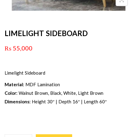
LIMELIGHT SIDEBOARD
₨
55,000
Limelight Sideboard
Material:
MDF Lamination
Color:
Walnut Brown, Black, White, Light Brown
Dimensions:
Height 30″ | Depth 16″ | Length 60″