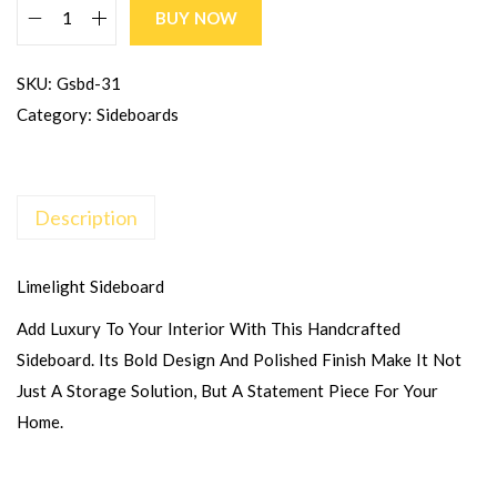
BUY NOW
SKU:
Gsbd-31
Category:
Sideboards
Description
Limelight Sideboard
Add Luxury To Your Interior With This Handcrafted
Sideboard. Its Bold Design And Polished Finish Make It Not
Just A Storage Solution, But A Statement Piece For Your
Home.