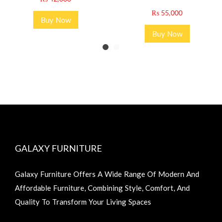
₨
55,000
Buy Now
Buy Now
GALAXY FURNITURE
Galaxy Furniture Offers A Wide Range Of Modern And
Affordable Furniture, Combining Style, Comfort, And
Quality To Transform Your Living Spaces