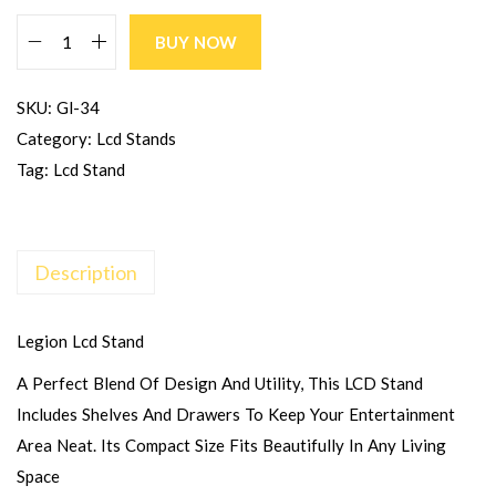
BUY NOW
SKU:
Gl-34
Category:
Lcd Stands
Tag:
Lcd Stand
Description
Legion Lcd Stand
A Perfect Blend Of Design And Utility, This LCD Stand
Includes Shelves And Drawers To Keep Your Entertainment
Area Neat. Its Compact Size Fits Beautifully In Any Living
Space