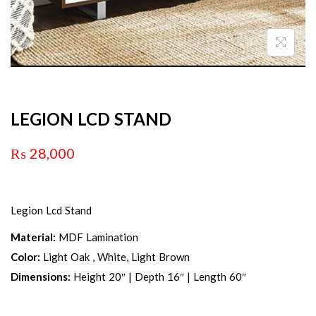
LEGION LCD STAND
₨
28,000
Legion Lcd Stand
Material:
MDF Lamination
Color:
Light Oak , White, Light Brown
Dimensions:
Height 20″ | Depth 16″ | Length 60″