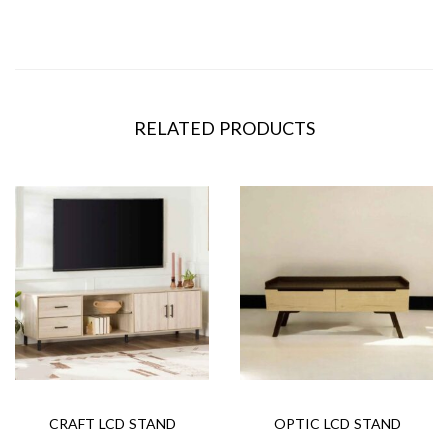
RELATED PRODUCTS
CRAFT LCD STAND
OPTIC LCD STAND