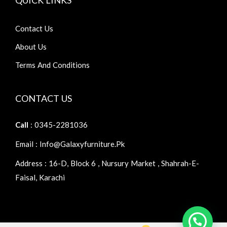
Contact Us
About Us
Terms And Conditions
CONTACT US
Call
: 0345-2281036
Email : Info@galaxyfurniture.pk
Address : 16-D, Block 6 , Nursury Market , Shahrah-E-
Faisal, Karachi