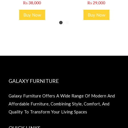
₨
38,000
₨
29,000
Buy Now
Buy Now
GALAXY FURNITURE
Galaxy Furniture Offers A Wide Range Of Modern And
Affordable Furniture, Combining Style, Comfort, And
Quality To Transform Your Living Spaces
QUICK LINKS