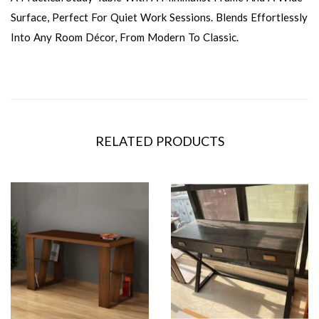
Surface, Perfect For Quiet Work Sessions. Blends Effortlessly
Into Any Room Décor, From Modern To Classic.
RELATED PRODUCTS