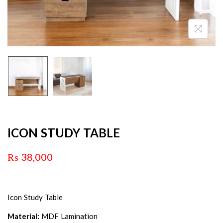
ICON STUDY TABLE
₨
38,000
Icon Study Table
Material:
MDF Lamination