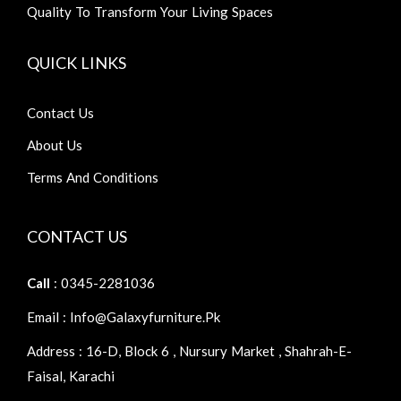
Quality To Transform Your Living Spaces
QUICK LINKS
Contact Us
About Us
Terms And Conditions
CONTACT US
Call
: 0345-2281036
Email : Info@galaxyfurniture.pk
Address : 16-D, Block 6 , Nursury Market , Shahrah-E-
Faisal, Karachi