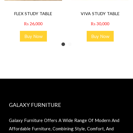
FLEX STUDY TABLE
VIVA STUDY TABLE
₨
26,000
₨
30,000
Buy Now
Buy Now
GALAXY FURNITURE
Galaxy Furniture Offers A Wide Range Of Modern And
Affordable Furniture, Combining Style, Comfort, And