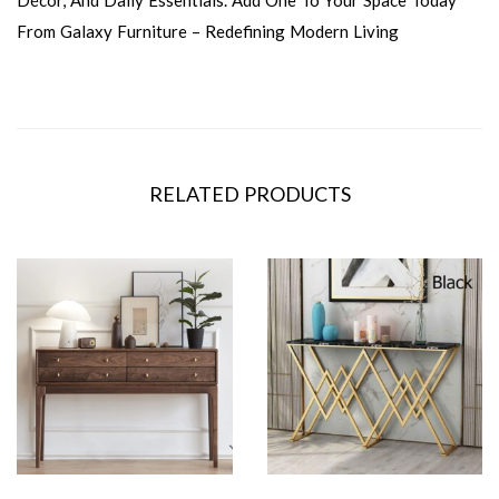
Décor, And Daily Essentials. Add One To Your Space Today
From Galaxy Furniture – Redefining Modern Living
RELATED PRODUCTS