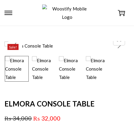
Sale!
ELMORA CONSOLE TABLE
₨
34,000
₨
32,000