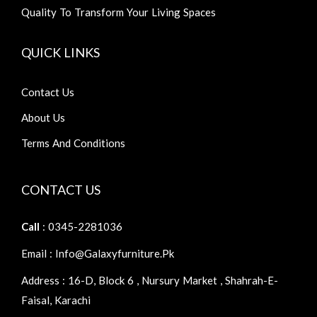
Quality To Transform Your Living Spaces
QUICK LINKS
Contact Us
About Us
Terms And Conditions
CONTACT US
Call
: 0345-2281036
Email : Info@galaxyfurniture.pk
Address : 16-D, Block 6 , Nursury Market , Shahrah-E-
Faisal, Karachi