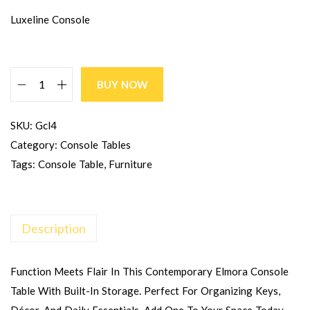
Luxeline Console
BUY NOW
SKU:
Gcl4
Category:
Console Tables
Tags:
Console Table
,
Furniture
Description
Function Meets Flair In This Contemporary Elmora Console
Table With Built-In Storage. Perfect For Organizing Keys,