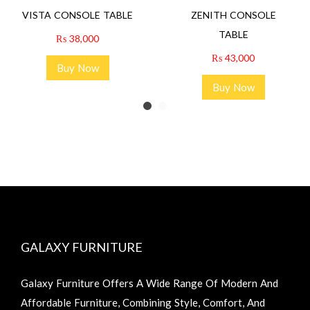
VISTA CONSOLE TABLE
ZENITH CONSOLE
TABLE
₨
38,000
₨
43,000
Buy Now
Buy Now
GALAXY FURNITURE
Galaxy Furniture Offers A Wide Range Of Modern And
Affordable Furniture, Combining Style, Comfort, And