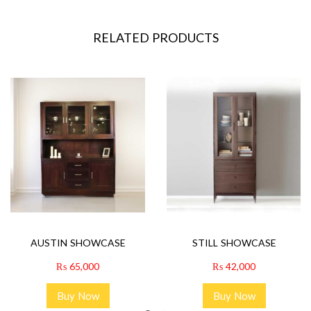
RELATED PRODUCTS
AUSTIN SHOWCASE
STILL SHOWCASE
₨
65,000
₨
42,000
Buy Now
Buy Now