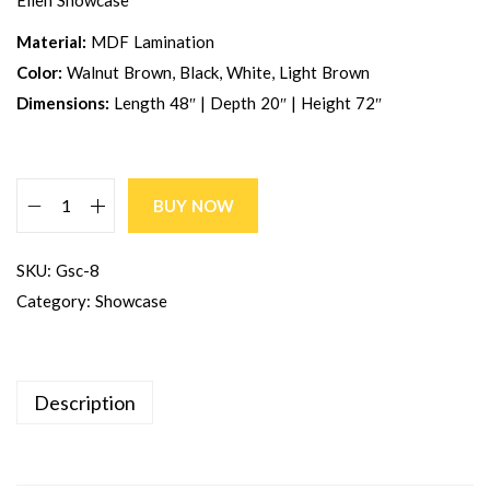
Ellen Showcase
Material:
MDF Lamination
Color:
Walnut Brown, Black, White, Light Brown
Dimensions:
Length 48″ | Depth 20″ | Height 72″
BUY NOW
SKU:
Gsc-8
Category:
Showcase
Description