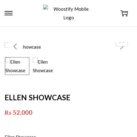
ELLEN SHOWCASE
₨
52,000