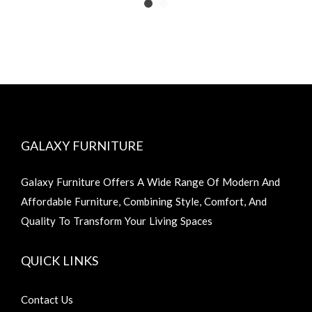
GALAXY FURNITURE
Galaxy Furniture Offers A Wide Range Of Modern And
Affordable Furniture, Combining Style, Comfort, And
Quality To Transform Your Living Spaces
QUICK LINKS
Contact Us