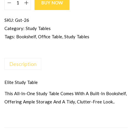
BUY NOW
SKU:
Gst-26
Category:
Study Tables
Tags:
Bookshelf
,
Office Table
,
Study Tables
Description
Elite Study Table
This All-In-One Study Table Comes With A Built-In Bookshelf,
Offering Ample Storage And A Tidy, Clutter-Free Look..