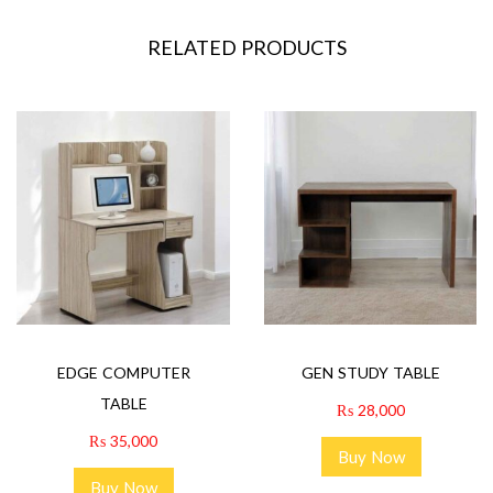
RELATED PRODUCTS
EDGE COMPUTER
GEN STUDY TABLE
TABLE
₨
28,000
₨
35,000
Buy Now
Buy Now