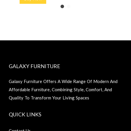
GALAXY FURNITURE
Galaxy Furniture Offers A Wide Range Of Modern And
Affordable Furniture, Combining Style, Comfort, And
Quality To Transform Your Living Spaces
QUICK LINKS
Contact Us