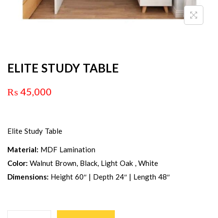
ELITE STUDY TABLE
₨
45,000
Elite Study Table
Material:
MDF Lamination
Color:
Walnut Brown, Black, Light Oak , White
Dimensions:
Height 60″ | Depth 24″ | Length 48″