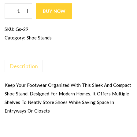
BUY NOW
SKU:
Gs-29
Category:
Shoe Stands
Description
Keep Your Footwear Organized With This Sleek And Compact
Shoe Stand. Designed For Modern Homes, It Offers Multiple
Shelves To Neatly Store Shoes While Saving Space In
Entryways Or Closets