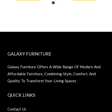
GALAXY FURNITURE
Galaxy Furniture Offers A Wide Range Of Modern And
Affordable Furniture, Combining Style, Comfort, And
Quality To Transform Your Living Spaces
QUICK LINKS
Contact Us