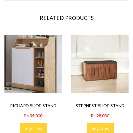
RELATED PRODUCTS
RICHARD SHOE STAND
STEPNEST SHOE STAND
₨
34,000
₨
28,000
Buy Now
Buy Now