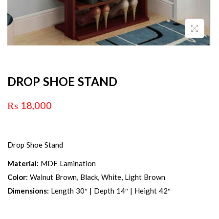
DROP SHOE STAND
₨
18,000
Drop Shoe Stand
Material:
MDF Lamination
Color:
Walnut Brown, Black, White, Light Brown
Dimensions:
Length 30″ | Depth 14″ | Height 42″