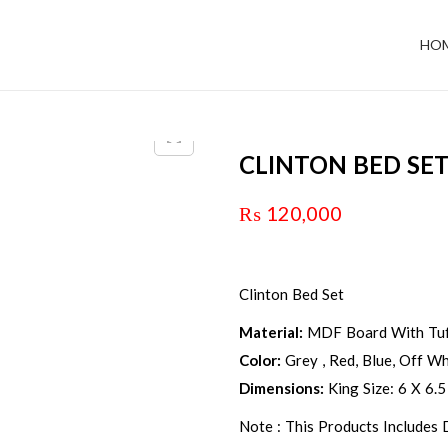
HO
CLINTON BED SE
₨
120,000
Clinton Bed Set
Material:
MDF Board With Tuf
Color:
Grey , Red, Blue, Off Whi
Dimensions:
King Size: 6 X 6.5
Note : This Products Includes