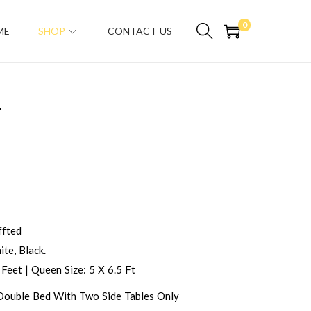
0
ME
SHOP
CONTACT US
T
fted
te, Black.
 Feet | Queen Size: 5 X 6.5 Ft
 Double Bed With Two Side Tables Only