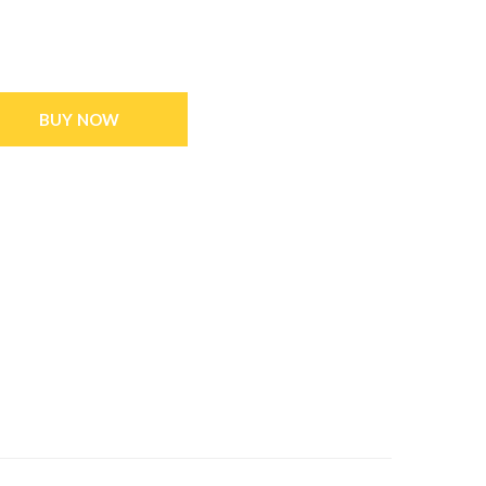
BUY NOW