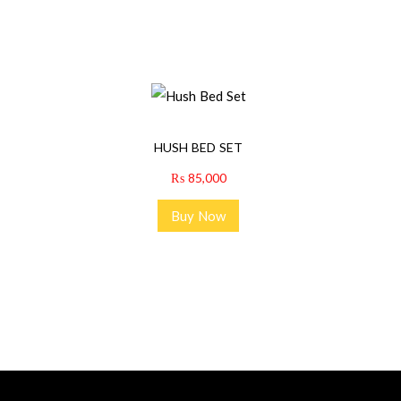
HUSH BED SET
₨
85,000
Buy Now