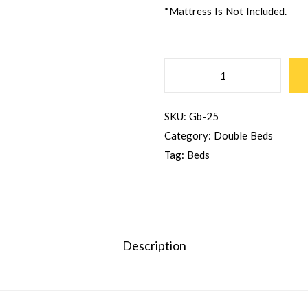
*Mattress Is Not Included.
SKU:
Gb-25
Category:
Double Beds
Tag:
Beds
Description