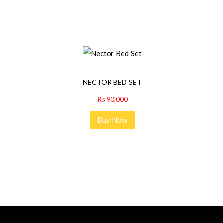
NECTOR BED SET
₨
90,000
Buy Now