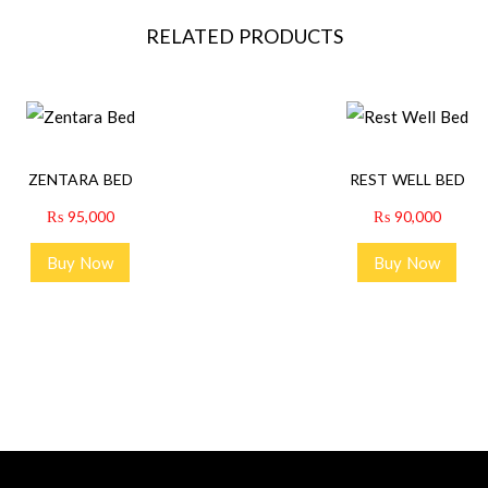
RELATED PRODUCTS
ZENTARA BED
REST WELL BED
₨
95,000
₨
90,000
Buy Now
Buy Now