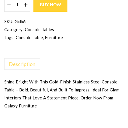
BUY NOW
SKU:
Gclb6
Category:
Console Tables
Tags:
Console Table
,
Furniture
Description
Shine Bright With This Gold-Finish Stainless Steel Console
Table – Bold, Beautiful, And Built To Impress. Ideal For Glam
Interiors That Love A Statement Piece. Order Now From
Galaxy Furniture