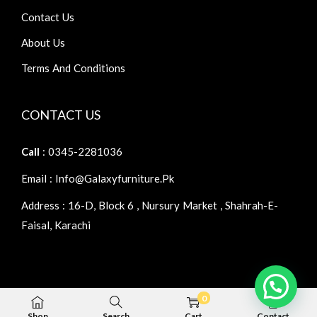
Contact Us
About Us
Terms And Conditions
CONTACT US
Call
: 0345-2281036
Email : Info@galaxyfurniture.pk
Address : 16-D, Block 6 , Nursury Market , Shahrah-E-
Faisal, Karachi
0
Copyright © 2026
Galaxy Furniture
| Home Furniture
Shop
Search
Cart
Contact