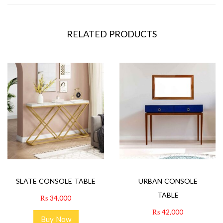
RELATED PRODUCTS
SLATE CONSOLE TABLE
URBAN CONSOLE
TABLE
₨
34,000
₨
42,000
Buy Now