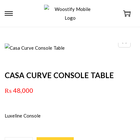
CASA CURVE CONSOLE TABLE
₨
48,000
Luxeline Console