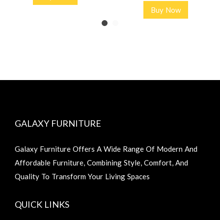
Buy Now
GALAXY FURNITURE
Galaxy Furniture Offers A Wide Range Of Modern And
Affordable Furniture, Combining Style, Comfort, And
Quality To Transform Your Living Spaces
QUICK LINKS