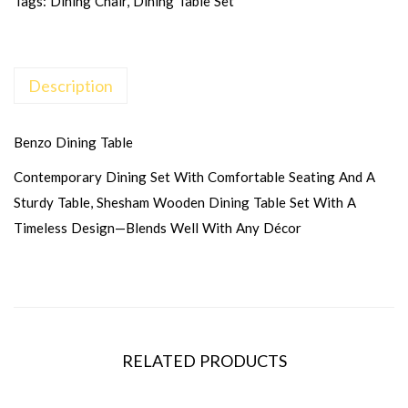
Tags:
Dining Chair
,
Dining Table Set
Description
Benzo Dining Table
Contemporary Dining Set With Comfortable Seating And A
Sturdy Table, Shesham Wooden Dining Table Set With A
Timeless Design—Blends Well With Any Décor
RELATED PRODUCTS