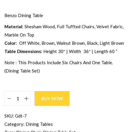
Benzo Dining Table
Material:
Shesham Wood, Full Tuffted Chairs, Velvet Fabric,
Marble On Top
Color:
Off White, Brown, Walnut Brown, Black, Light Brown
Table Dimensions:
Height 30″ | Width 36″ | Length 60 ”
Note : This Products Include Six Chairs And One Table.
(dining Table Set)
BUY NOW
SKU:
Gdt-7
Category:
Dining Tables