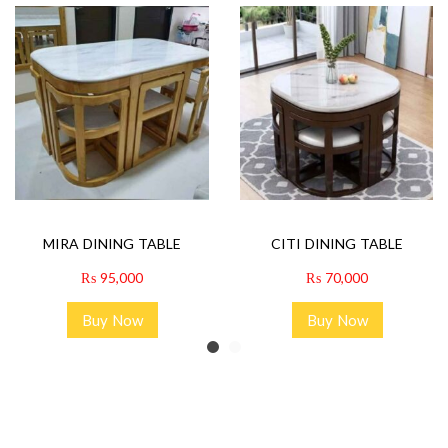
MIRA DINING TABLE
CITI DINING TABLE
₨
95,000
₨
70,000
Buy Now
Buy Now