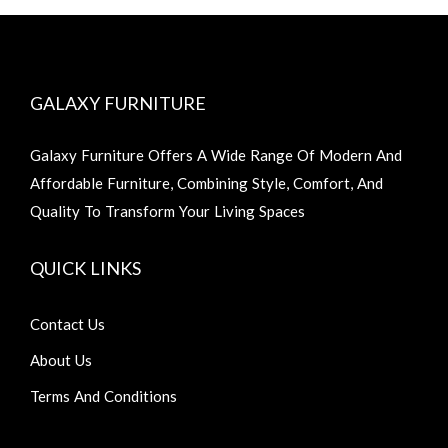
GALAXY FURNITURE
Galaxy Furniture Offers A Wide Range Of Modern And
Affordable Furniture, Combining Style, Comfort, And
Quality To Transform Your Living Spaces
QUICK LINKS
Contact Us
About Us
Terms And Conditions