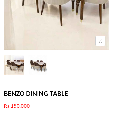
BENZO DINING TABLE
₨
150,000