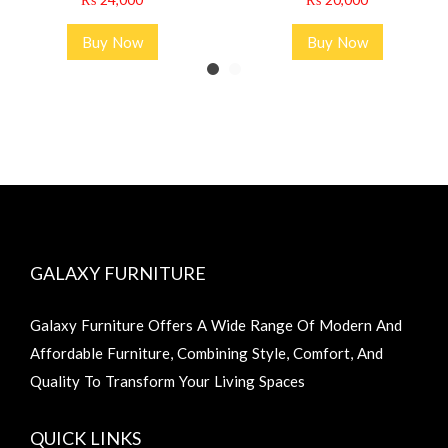
Buy Now
Buy Now
GALAXY FURNITURE
Galaxy Furniture Offers A Wide Range Of Modern And
Affordable Furniture, Combining Style, Comfort, And
Quality To Transform Your Living Spaces
QUICK LINKS