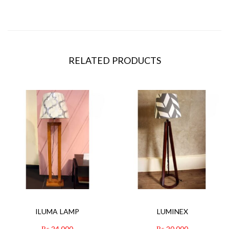
RELATED PRODUCTS
ILUMA LAMP
LUMINEX
₨
24,000
₨
20,000