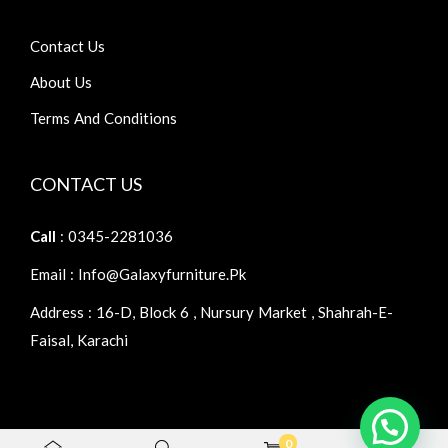
Contact Us
About Us
Terms And Conditions
CONTACT US
Call
: 0345-2281036
Email : Info@galaxyfurniture.pk
Address : 16-D, Block 6 , Nursury Market , Shahrah-E-
Faisal, Karachi
0