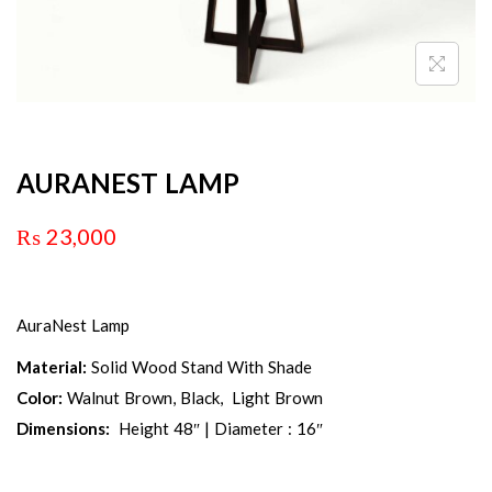
AURANEST LAMP
₨
23,000
AuraNest Lamp
Material:
Solid Wood Stand With Shade
Color:
Walnut Brown, Black, Light Brown
Dimensions:
Height 48″ | Diameter : 16″