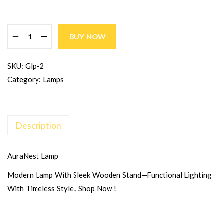
BUY NOW
SKU:
Glp-2
Category:
Lamps
Description
AuraNest Lamp
Modern Lamp With Sleek Wooden Stand—Functional Lighting
With Timeless Style., Shop Now !