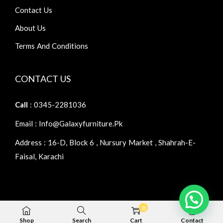
Contact Us
About Us
Terms And Conditions
CONTACT US
Call
: 0345-2281036
Email : Info@galaxyfurniture.pk
Address : 16-D, Block 6 , Nursury Market , Shahrah-E-
Faisal, Karachi
0
Copyright © 2026
Galaxy Furniture
| Home Furniture
Shop
Search
Cart
Contact