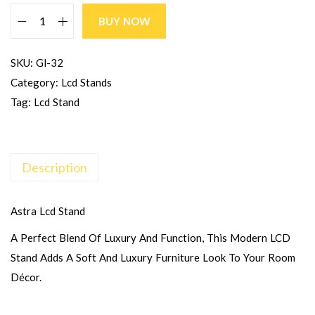
BUY NOW
SKU:
Gl-32
Category:
Lcd Stands
Tag:
Lcd Stand
Description
Astra Lcd Stand
A Perfect Blend Of Luxury And Function, This Modern LCD
Stand Adds A Soft And Luxury Furniture Look To Your Room
Décor.