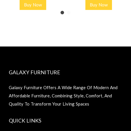
Buy Now
Buy Now
GALAXY FURNITURE
Galaxy Furniture Offers A Wide Range Of Modern And
Affordable Furniture, Combining Style, Comfort, And
Quality To Transform Your Living Spaces
QUICK LINKS