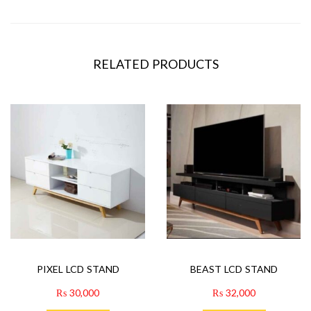
RELATED PRODUCTS
PIXEL LCD STAND
BEAST LCD STAND
₨
30,000
₨
32,000