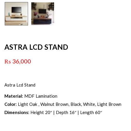
ASTRA LCD STAND
₨
36,000
Astra Lcd Stand
Material:
MDF Lamination
Color:
Light Oak , Walnut Brown, Black, White, Light Brown
Dimensions:
Height 20″ | Depth 16″ | Length 60″