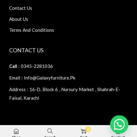
Contact Us
About Us
Terms And Conditions
CONTACT US
Call
: 0345-2281036
Email : Info@galaxyfurniture.pk
Address : 16-D, Block 6 , Nursury Market , Shahrah-E-
Faisal, Karachi
0
Copyright © 2026
Galaxy Furniture
| Home Furniture