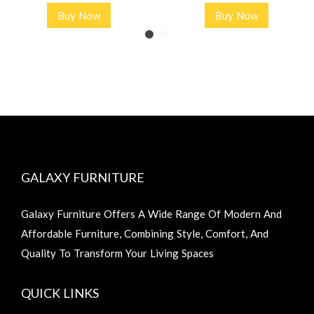
Buy Now
Buy Now
GALAXY FURNITURE
Galaxy Furniture Offers A Wide Range Of Modern And
Affordable Furniture, Combining Style, Comfort, And
Quality To Transform Your Living Spaces
QUICK LINKS