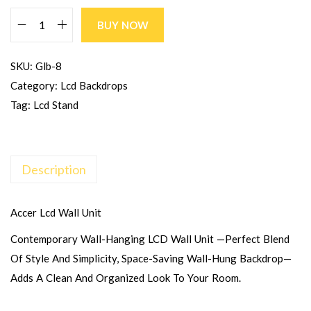
BUY NOW
SKU:
Glb-8
Category:
Lcd Backdrops
Tag:
Lcd Stand
Description
Accer Lcd Wall Unit
Contemporary Wall-Hanging LCD Wall Unit —perfect Blend
Of Style And Simplicity, Space-Saving Wall-Hung Backdrop—
Adds A Clean And Organized Look To Your Room.