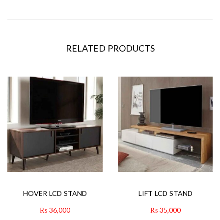
RELATED PRODUCTS
HOVER LCD STAND
LIFT LCD STAND
₨
36,000
₨
35,000