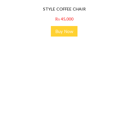
STYLE COFFEE CHAIR
₨
45,000
Buy Now