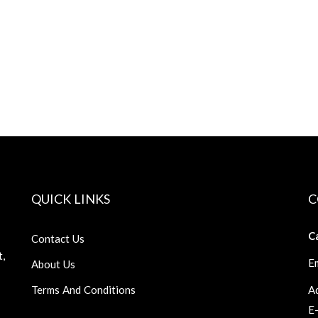
QUICK LINKS
C
Ca
Contact Us
t,
Em
About Us
Terms And Conditions
Ad
E-