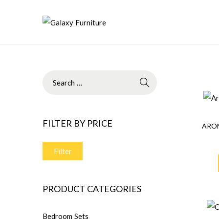
FILTER BY PRICE
ARO
Filter
PRODUCT CATEGORIES
Bedroom Sets