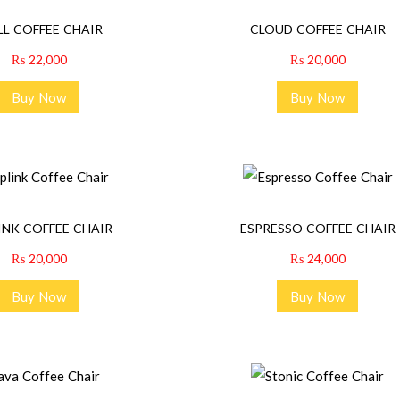
LL COFFEE CHAIR
CLOUD COFFEE CHAIR
₨
22,000
₨
20,000
Buy Now
Buy Now
INK COFFEE CHAIR
ESPRESSO COFFEE CHAIR
₨
20,000
₨
24,000
Buy Now
Buy Now