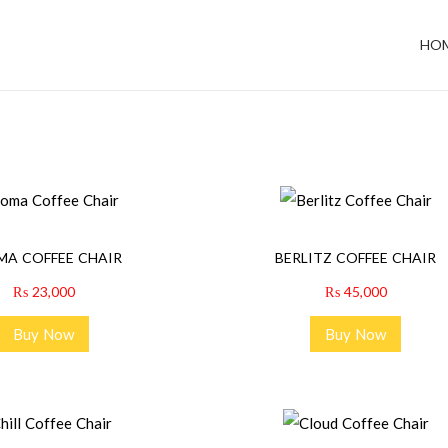
HO
MA COFFEE CHAIR
BERLITZ COFFEE CHAIR
₨
23,000
₨
45,000
Buy Now
Buy Now