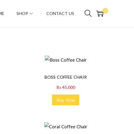
0
ME
SHOP
CONTACT US
BOSS COFFEE CHAIR
₨
45,000
Buy Now