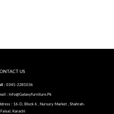
ONTACT US
ll
: 0345-2281036
ail : Info@galaxyfurniture.pk
dress : 16-D, Block 6 , Nursury Market , Shahrah-
Faisal, Karachi