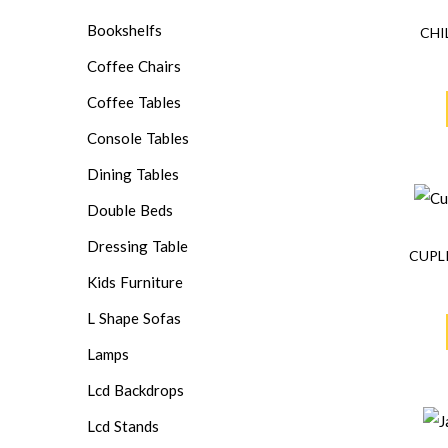
Bookshelfs
CHI
Coffee Chairs
Coffee Tables
Console Tables
Dining Tables
Double Beds
Dressing Table
CUPL
Kids Furniture
L Shape Sofas
Lamps
Lcd Backdrops
Lcd Stands