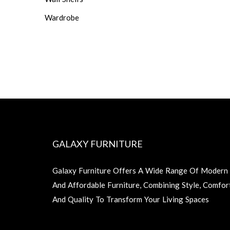
Wardrobe
GALAXY FURNITURE
Galaxy Furniture Offers A Wide Range Of Modern
And Affordable Furniture, Combining Style, Comfor
And Quality To Transform Your Living Spaces