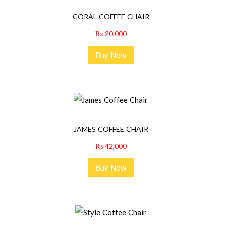
CORAL COFFEE CHAIR
₨
20,000
Buy Now
JAMES COFFEE CHAIR
₨
42,000
Buy Now