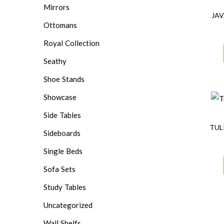
Mirrors
JAV
Ottomans
Royal Collection
Seathy
Shoe Stands
Showcase
Side Tables
TUL
Sideboards
Single Beds
Sofa Sets
Study Tables
Uncategorized
Wall Shelfs