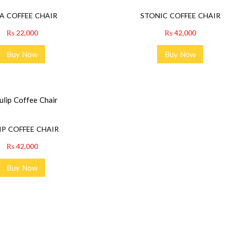
A COFFEE CHAIR
STONIC COFFEE CHAIR
₨
22,000
₨
42,000
Buy Now
Buy Now
IP COFFEE CHAIR
₨
42,000
Buy Now