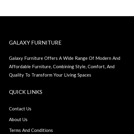
GALAXY FURNITURE
Galaxy Furniture Offers A Wide Range Of Modern And
Affordable Furniture, Combining Style, Comfort, And
Quality To Transform Your Living Spaces
QUICK LINKS
Contact Us
About Us
Terms And Conditions