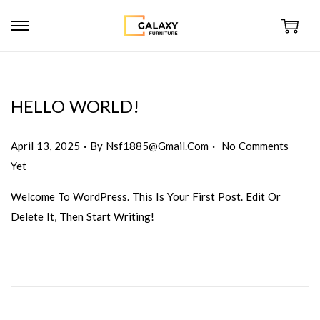
HELLO WORLD!
.
.
Posted On
April 13, 2025
By
Nsf1885@gmail.com
No Comments
Yet
Welcome To WordPress. This Is Your First Post. Edit Or
Delete It, Then Start Writing!